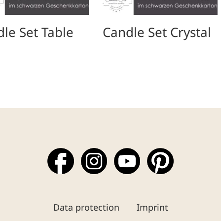
le Set Table
Candle Set Crystal
Data protection
Imprint