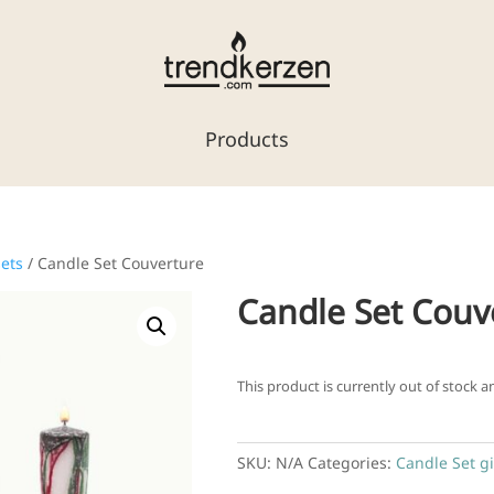
Products
sets
/ Candle Set Couverture
Candle Set Couv
This product is currently out of stock a
SKU:
N/A
Categories:
Candle Set gi