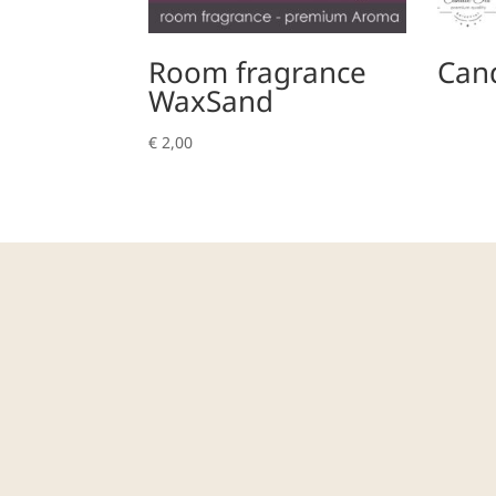
Room fragrance
Cand
WaxSand
€
2,00