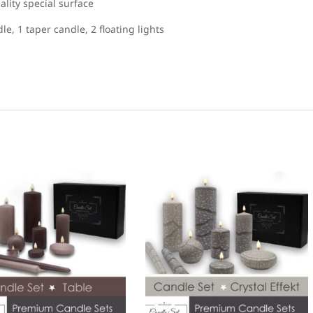
lity special surface
dle, 1 taper candle, 2 floating lights