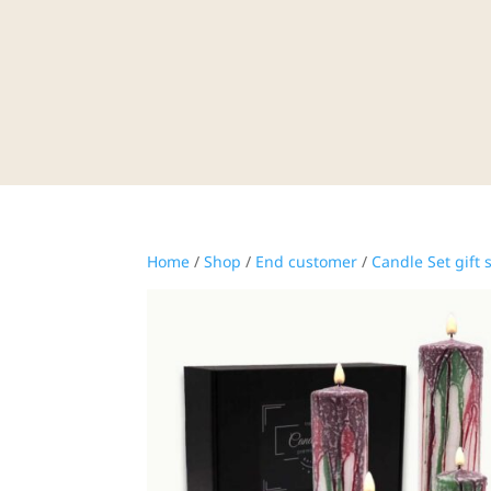
Home
/
Shop
/
End customer
/
Candle Set gift 