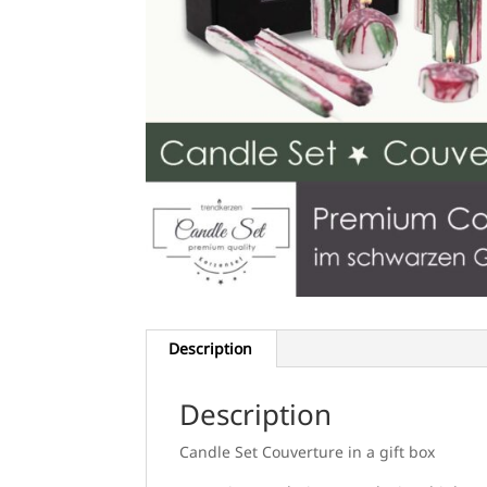
Description
Description
Candle Set Couverture in a gift box