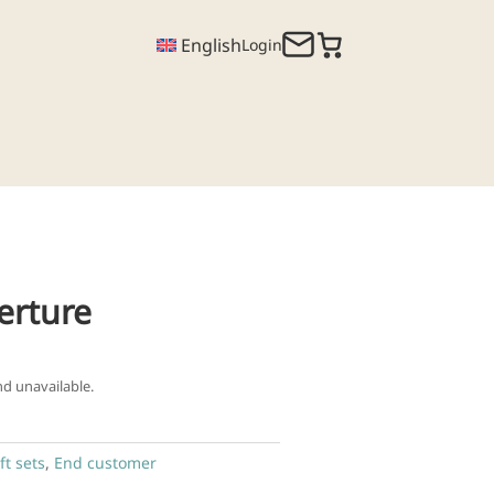
English
Login
erture
nd unavailable.
ft sets
,
End customer