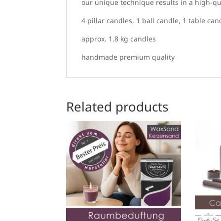
our unique technique results in a high-qua
4 pillar candles, 1 ball candle, 1 table can
approx. 1.8 kg candles
handmade premium quality
Related products